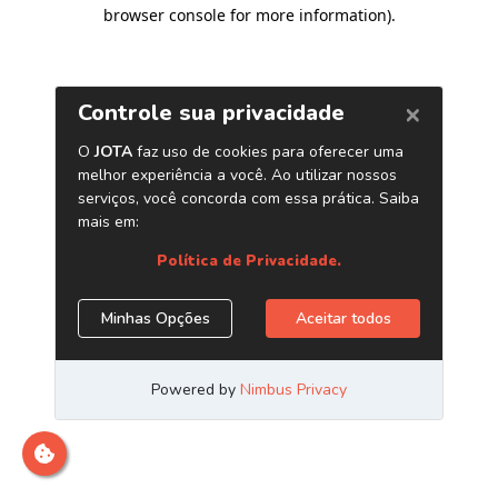
browser console for more information)
.