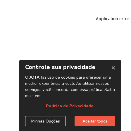
Application error