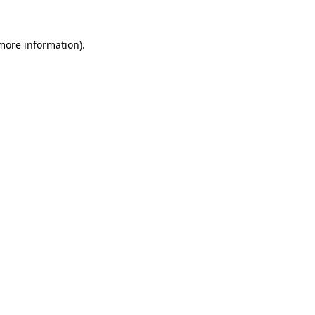
 more information)
.