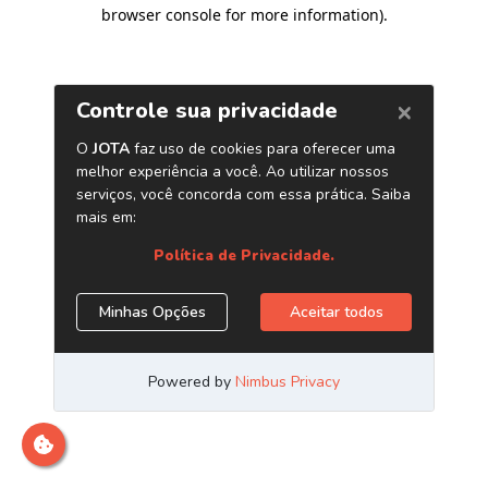
browser console for more information)
.