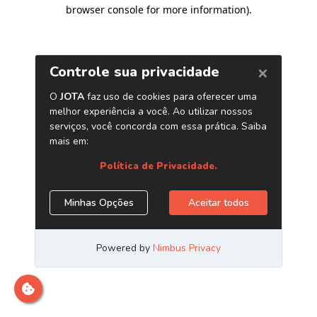
browser console for more information)
.