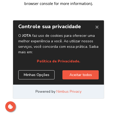
browser console for more information)
.