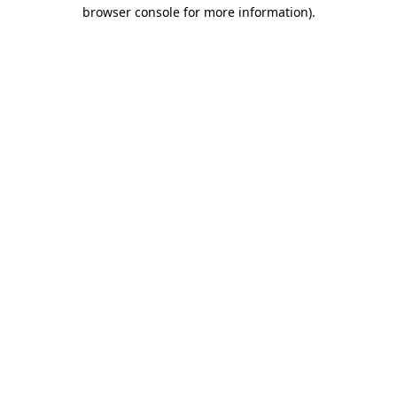
browser console for more information)
.