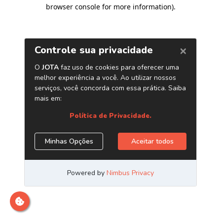
browser console for more information)
.