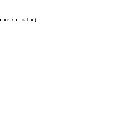
 more information)
.