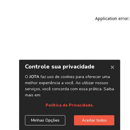
Application error