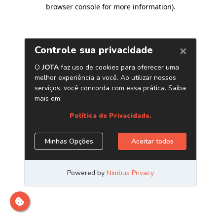
browser console for more information)
.