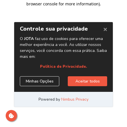
browser console for more information)
.