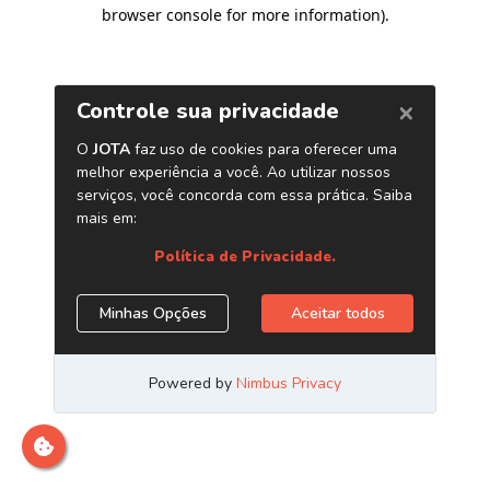
browser console for more information)
.