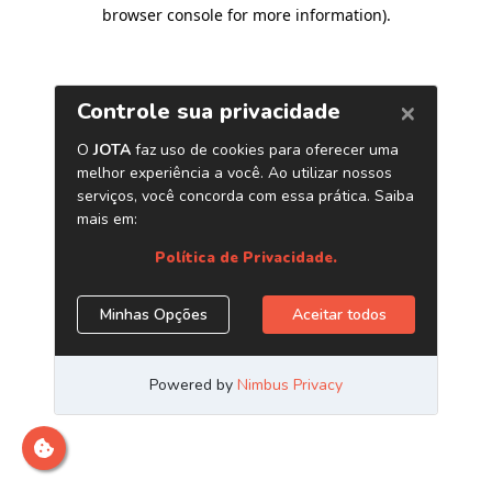
browser console for more information)
.