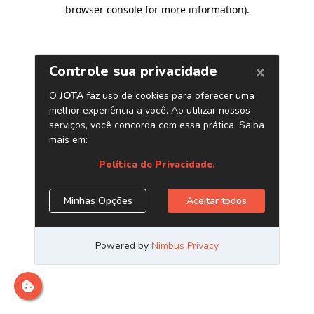
browser console for more information)
.