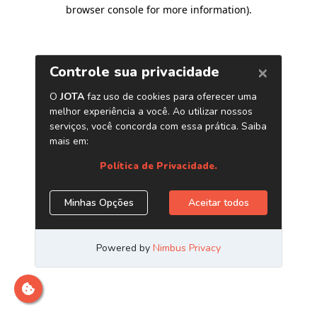
browser console for more information)
.