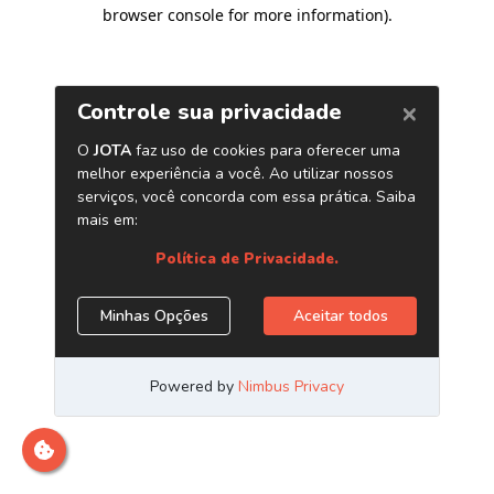
browser console for more information)
.