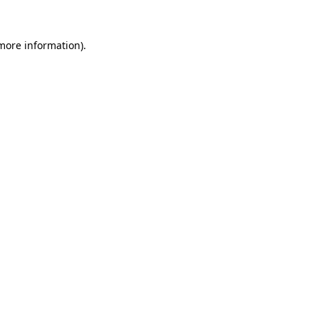
 more information)
.