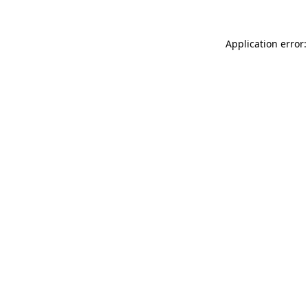
Application error