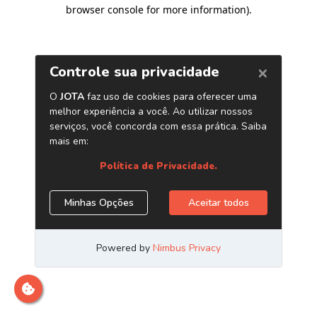
browser console for more information)
.