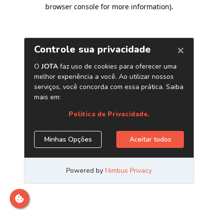
browser console for more information)
.