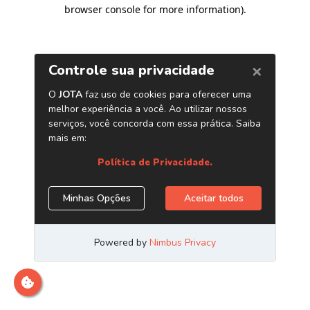
browser console for more information)
.