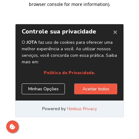
browser console for more information)
.