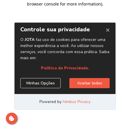
browser console for more information)
.