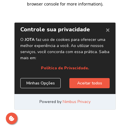
browser console for more information)
.