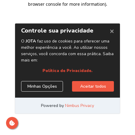
browser console for more information)
.