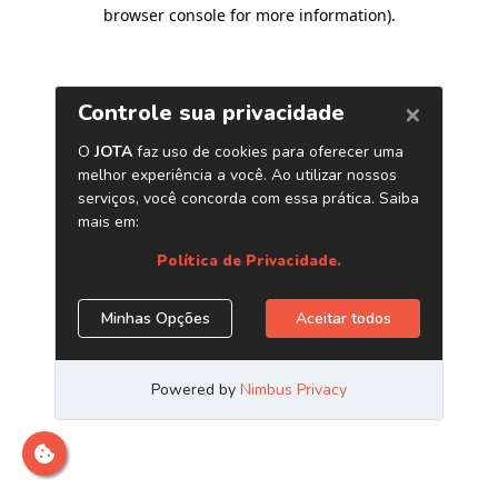
browser console for more information)
.