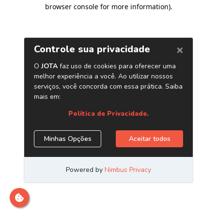
browser console for more information)
.