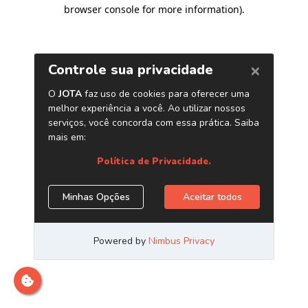
browser console for more information)
.