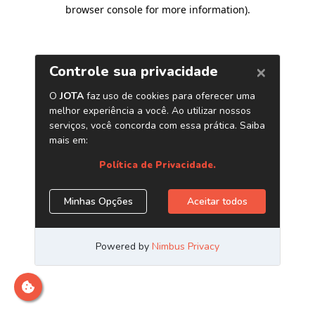
browser console for more information)
.