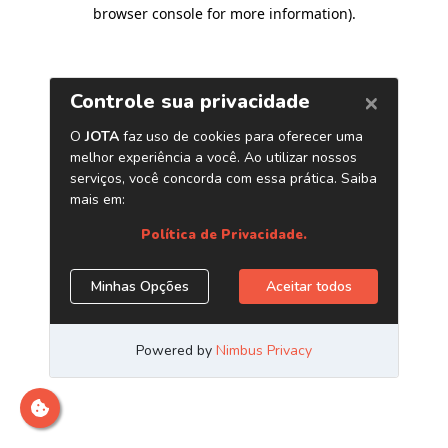
browser console for more information)
.