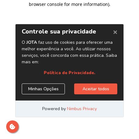
browser console for more information)
.