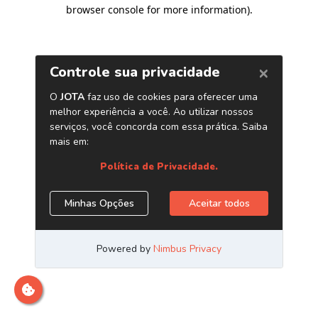
browser console for more information)
.