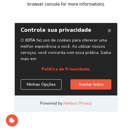
browser console for more information)
.