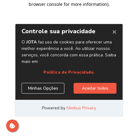
browser console for more information)
.