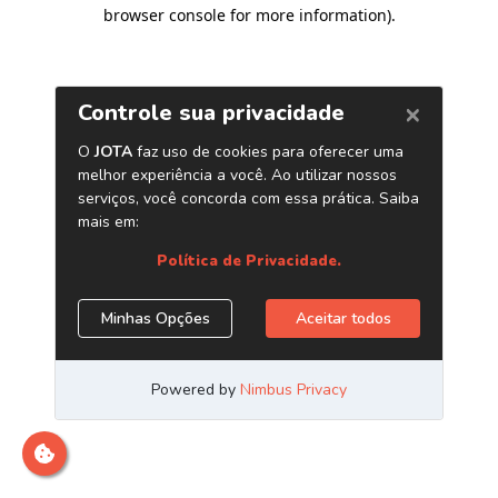
browser console for more information)
.