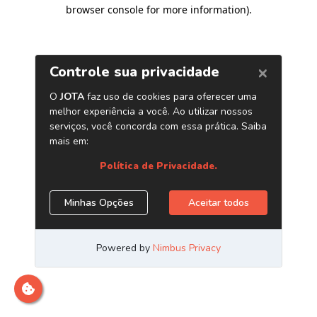
browser console for more information)
.