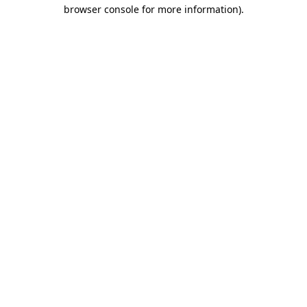
browser console for more information)
.