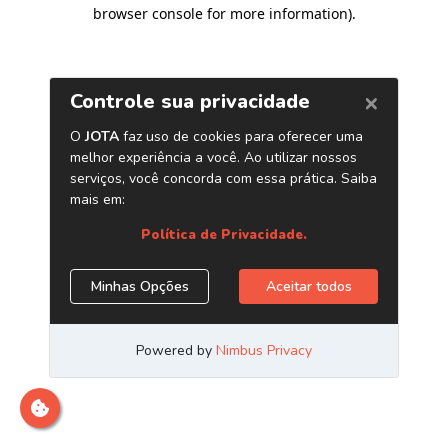
browser console for more information)
.