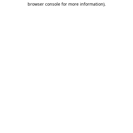
browser console for more information)
.