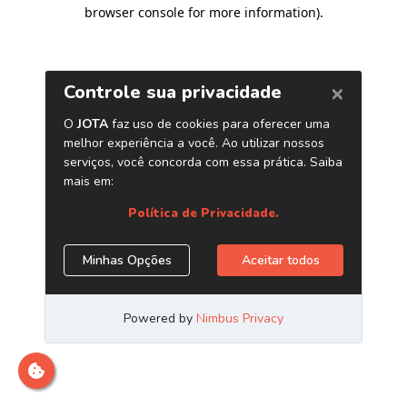
browser console for more information)
.