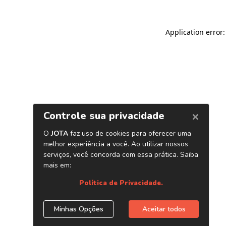
Application error