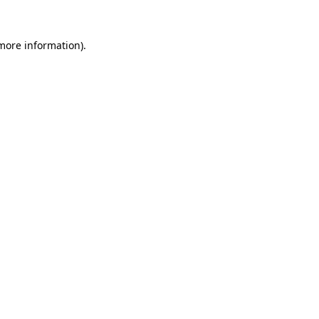
 more information)
.