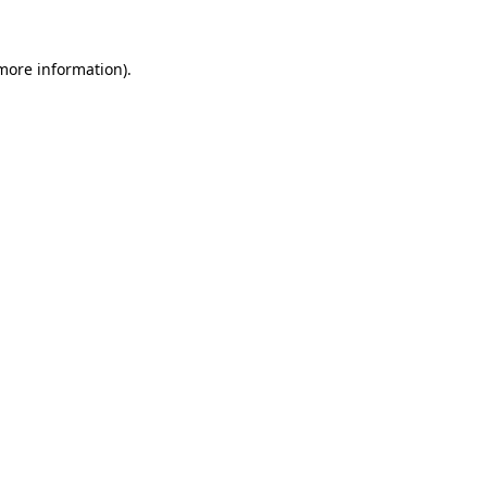
 more information)
.