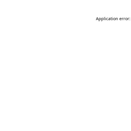
Application error