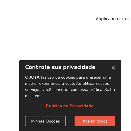
Application error