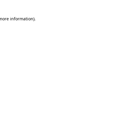
 more information)
.