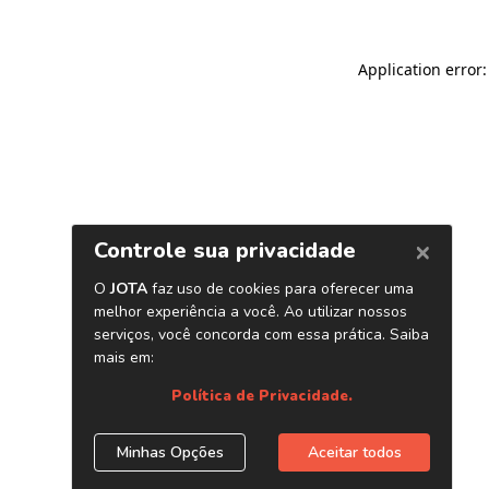
Application error