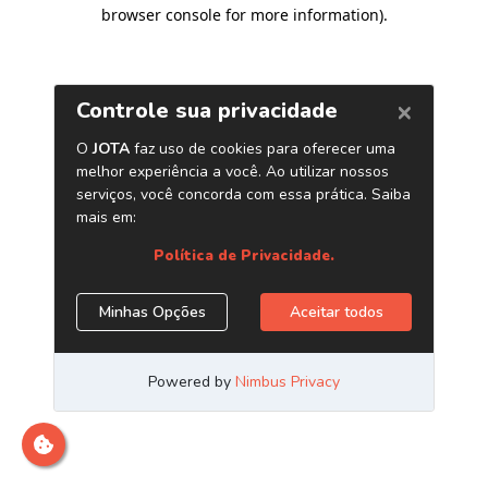
browser console for more information)
.