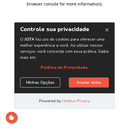
browser console for more information)
.