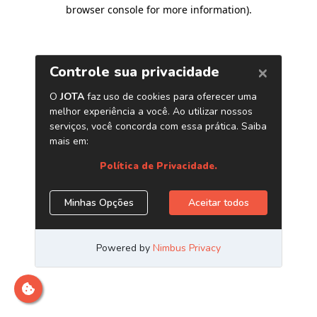
browser console for more information)
.