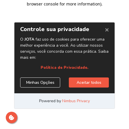
browser console for more information)
.