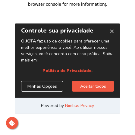
browser console for more information)
.