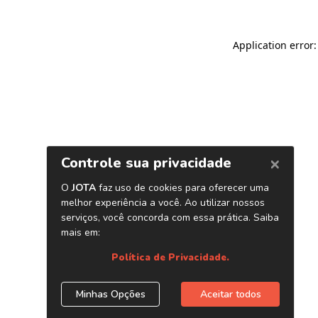
Application error