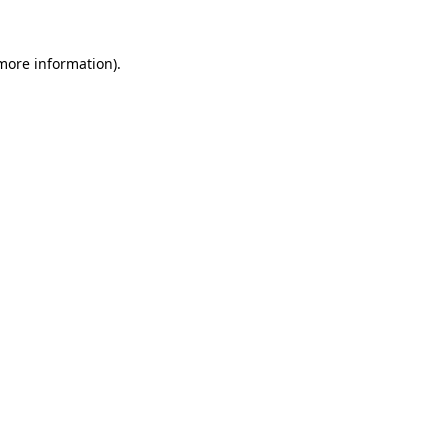
 more information)
.