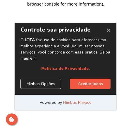
browser console for more information)
.