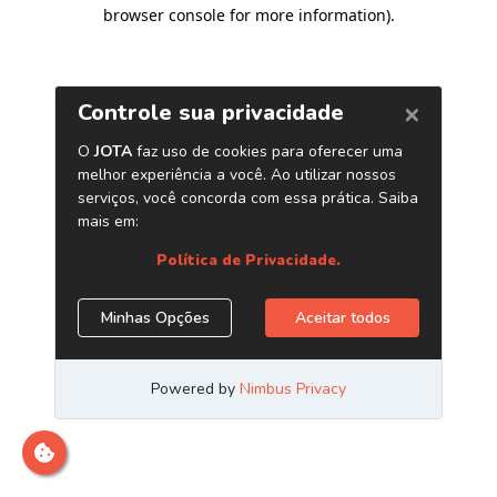
browser console for more information)
.